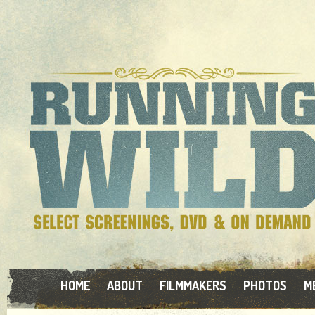
HOME
ABOUT
FILMMAKERS
PHOTOS
M