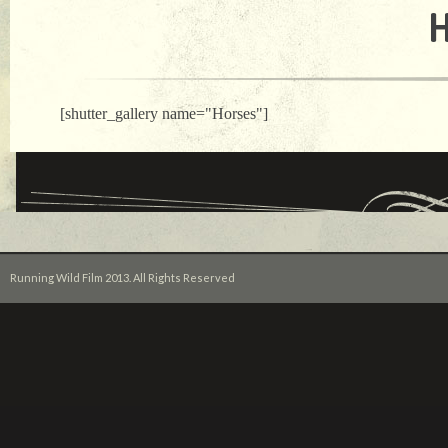
[shutter_gallery name="Horses"]
Running Wild Film 2013. All Rights Reserved