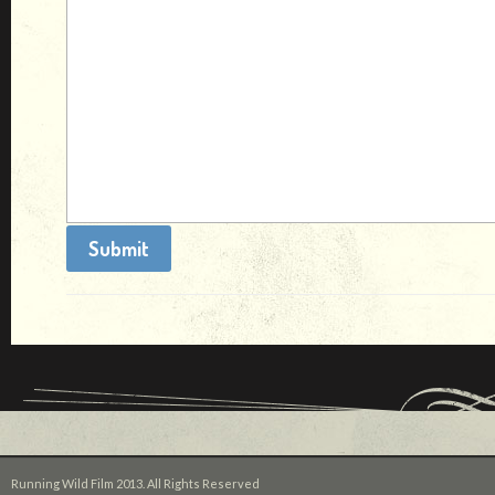
Running Wild Film 2013. All Rights Reserved