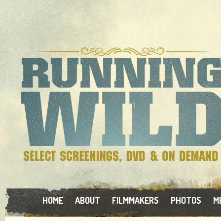
HOME
ABOUT
FILMMAKERS
PHOTOS
M