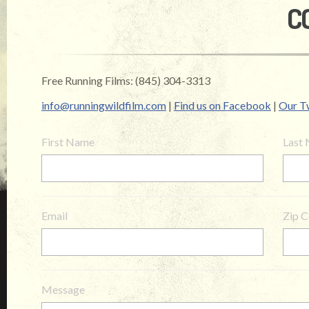
C
Free Running Films: (845) 304-3313
info@runningwildfilm.com
|
Find us on Facebook
|
Our Tw
First Name
Last
Email
Zip 
Message