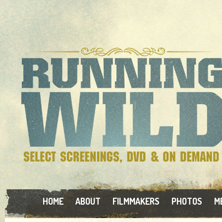
HOME
ABOUT
FILMMAKERS
PHOTOS
M