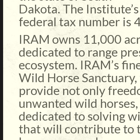
Dakota. The Institute’s
federal tax number is
IRAM owns 11,000 acre
dedicated to range pre
ecosystem. IRAM’s fines
Wild Horse Sanctuary, 
provide not only free
unwanted wild horses, 
dedicated to solving 
that will contribute to