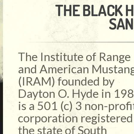
THE BLACK H
SAN
The Institute of Range
and American Mustan
(IRAM) founded by
Dayton O. Hyde in 19
is a 501 (c) 3 non-profi
corporation registered
the state of South