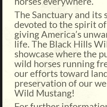
horses everywhere.
The Sanctuary and its 
devoted to the spirit o
giving America’s unwan
life. The Black Hills W
showcase where the pub
wild horses running f
our efforts toward lan
preservation of our we
Wild Mustang!
For further informatio