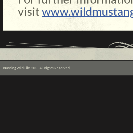
visit
www.wildmustan
Running Wild Film 2013. All Rights Reserved